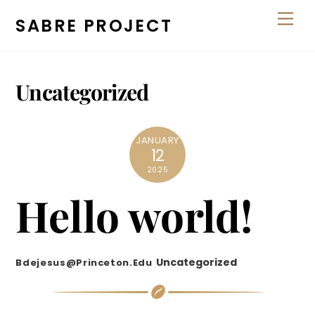
Skip
Men
SABRE PROJECT
to
content
Uncategorized
JANUARY
12
2025
Hello world!
Uncategorized
Bdejesus@princeton.edu