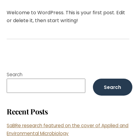
Welcome to WordPress. This is your first post. Edit
or delete it, then start writing!
Search
Search
Recent Posts
SaBRe research featured on the cover of Applied and
Environmental Microbiology