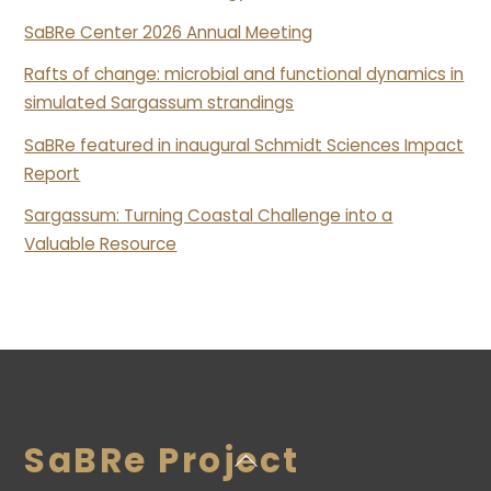
SaBRe Center 2026 Annual Meeting
Rafts of change: microbial and functional dynamics in
simulated Sargassum strandings
SaBRe featured in inaugural Schmidt Sciences Impact
Report
Sargassum: Turning Coastal Challenge into a
Valuable Resource
SaBRe Project
Back
To