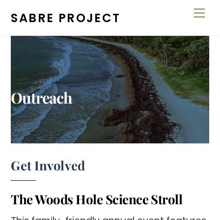
Skip
Men
SABRE PROJECT
to
content
Outreach
Get Involved
The Woods Hole Science Stroll