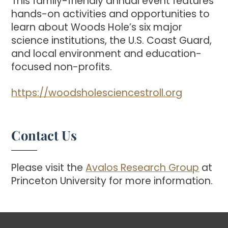
This family-friendly annual event features
hands-on activities and opportunities to
learn about Woods Hole’s six major
science institutions, the U.S. Coast Guard,
and local environment and education-
focused non-profits.
https://woodsholesciencestroll.org
Contact Us
Please visit the
Avalos Research Group
at
Princeton University for more information.