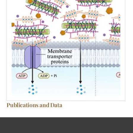
Publications and Data