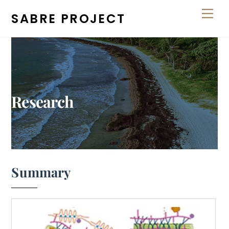
Skip
Men
SABRE PROJECT
to
content
Research
Summary